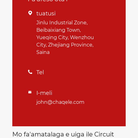
tuatusi

Jinlu Industrial Zone,
Beibaixiang Town,
Yueqing City, Wenzhou
City, Zhejiang Province,
Saina
Tel

I-meli

john@chaqele.com
Mo fa'amatalaga e uiga ile Circuit