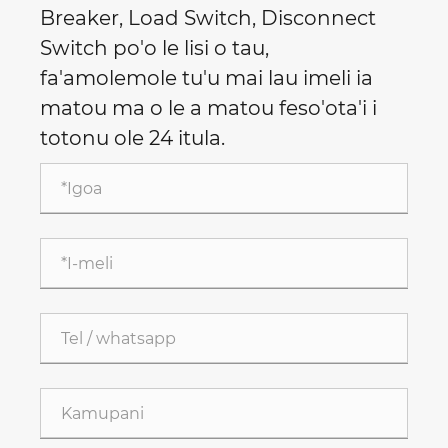
Breaker, Load Switch, Disconnect
Switch po'o le lisi o tau,
fa'amolemole tu'u mai lau imeli ia
matou ma o le a matou feso'ota'i i
totonu ole 24 itula.