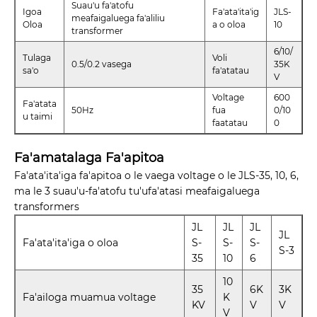
Suau'u fa'atofu
Igoa
Fa'ata'ita'ig
JLS-
meafaigaluega fa'aliliu
Oloa
a o oloa
10
transformer
6/10/
Tulaga
Voli
0.5/0.2 vasega
35K
sa'o
fa'atatau
V
Voltage
600
Fa'atata
50Hz
fua
0/10
u taimi
faatatau
0
Fa'amatalaga Fa'apitoa
Fa'ata'ita'iga fa'apitoa o le vaega voltage o le JLS-35, 10, 6,
ma le 3 suau'u-fa'atofu tu'ufa'atasi meafaigaluega
transformers
JL
JL
JL
JL
Fa'ata'ita'iga o oloa
S-
S-
S-
S-3
35
10
6
10
35
6K
3K
Fa'ailoga muamua voltage
K
KV
V
V
V