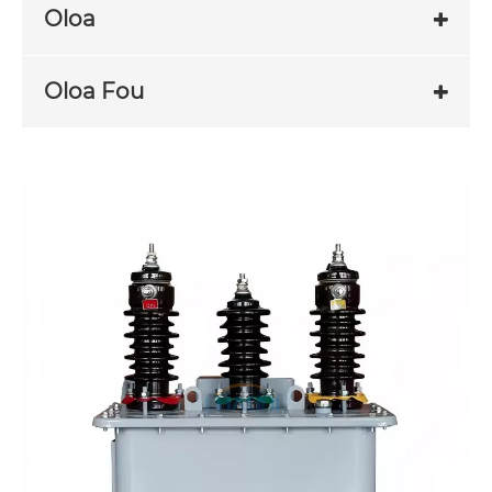
Oloa
Oloa Fou