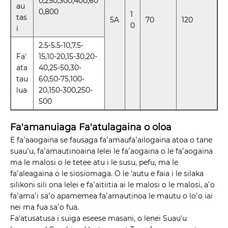
0,250,300,400,60
au
0,800
1
tas
5A
70
120
0
i
2.5-5.5-10,7.5-
Fa'
15,10-20,15-30,20-
ata
40,25-50,30-
tau
60,50-75,100-
lua
20,150-300,250-
500
Fa'amanuiaga Fa'atulagaina o oloa
E faʻaaogaina se fausaga faʻamaufaʻailogaina atoa o tane
suauʻu, faʻamautinoaina lelei le faʻaogaina o le faʻaogaina
ma le malosi o le tetee atu i le susu, pefu, ma le
faʻaleagaina o le siosiomaga. O le 'autu e faia i le silaka
silikoni sili ona lelei e faʻaitiitia ai le malosi o le malosi, aʻo
faʻamaʻi saʻo apamemea faʻamautinoa le mautu o loʻo iai
nei ma fua saʻo fua.
Fa'atusatusa i suiga eseese masani, o lenei Suau'u