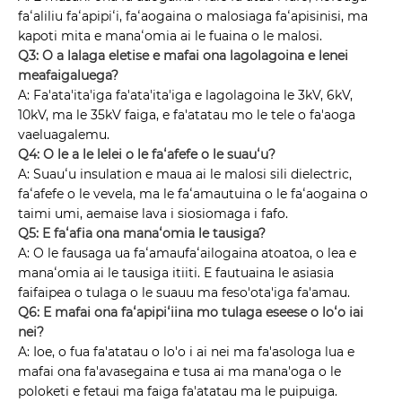
faʻaliliu faʻapipiʻi, faʻaogaina o malosiaga faʻapisinisi, ma
kapoti mita e manaʻomia ai le fuaina o le malosi.
Q3: O a lalaga eletise e mafai ona lagolagoina e lenei
meafaigaluega?
A: Fa'ata'ita'iga fa'ata'ita'iga e lagolagoina le 3kV, 6kV,
10kV, ma le 35kV faiga, e fa'atatau mo le tele o fa'aoga
vaeluagalemu.
Q4: O le a le lelei o le faʻafefe o le suauʻu?
A: Suauʻu insulation e maua ai le malosi sili dielectric,
faʻafefe o le vevela, ma le faʻamautuina o le faʻaogaina o
taimi umi, aemaise lava i siosiomaga i fafo.
Q5: E faʻafia ona manaʻomia le tausiga?
A: O le fausaga ua faʻamaufaʻailogaina atoatoa, o lea e
manaʻomia ai le tausiga itiiti. E fautuaina le asiasia
faifaipea o tulaga o le suauu ma feso'ota'iga fa'amau.
Q6: E mafai ona faʻapipiʻiina mo tulaga eseese o loʻo iai
nei?
A: Ioe, o fua fa'atatau o lo'o i ai nei ma fa'asologa lua e
mafai ona fa'avasegaina e tusa ai ma mana'oga o le
poloketi e fetaui ma faiga fa'atatau ma le puipuiga.