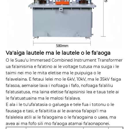
Va'aiga lautele ma le lautele o le fa'aoga
O le Suau'u Immersed Combined Instrument Transformer
ua fa'ainisinia e fa'atino ai le voltage tutusa ma suiga i le
taimi nei mo le mita eletise ma le puipuiga o le
fa'avelaina. E fetaui lelei mo le 6kV, 10kV, ma le 35kV faiga
fa'asoa, aemaise lava i nofoaga i fafo, nofoaga fa'aliliu
fa'atusatusa, ma laina eletise fa'apisinisi lea e taua tele ai
le fa'atuatuaina ma le malosi fa'alava.
E ala i le tu'ufa'atasia o galuega e tele fua i totonu o le
fausaga e tasi, e fa'aitiitia ai le avanoa fa'apipi'i ma
fa'aleleia atili ai le fa'aogaina o le fa'aogaina o uaea, ma
avea ai ma fofo sili mo fa'aoga atamai fa'aonaponei.