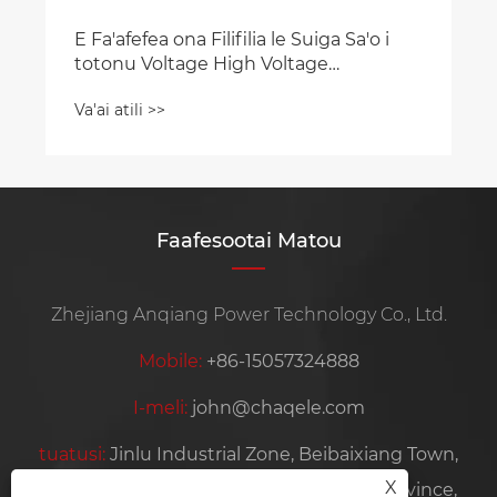
Faafesootai Matou
Zhejiang Anqiang Power Technology Co., Ltd.
Mobile:
+86-15057324888
I-meli:
john@chaqele.com
tuatusi:
Jinlu Industrial Zone, Beibaixiang Town,
X
Yueqing City, Wenzhou City, Zhejiang Province,