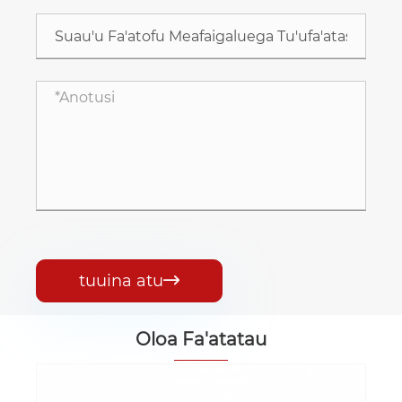
tuuina atu

Oloa Fa'atatau