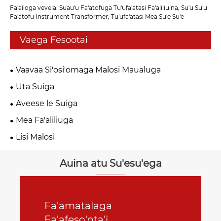
Fa'ailoga vevela: Suau'u Fa'atofuga Tu'ufa'atasi Fa'aliliuina, Su'u Su'u
Fa'atofu Instrument Transformer, Tu'ufa'atasi Mea Su'e Su'e
Vaega Fesootai
Vaavaa Si'osi'omaga Malosi Maualuga
Uta Suiga
Aveese le Suiga
Mea Fa'aliliuga
Lisi Malosi
Auina atu Su'esu'ega
Fa'amatalaga
Fa'afeso'ota'i