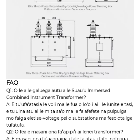
FAQ
Q1: O le a le galuega autu a le Suau'u Immersed
Combined Instrument Transformer?
A: E tu'ufa'atasia le voli ma le fua o lo'o i ai i le iunite e tasi,
e tu'uina atu ai le mita sa'o ma le fa'afefeteina puipuiga
mo faiga eletise-voltage pei o substations ma feso'ota'iga
tufatufa.
Q2: O fea e masani ona faʻapipiʻi ai lenei transformer?
A: E masani ona faʻaaogaina i fale faʻatau i fafo, nofoaga