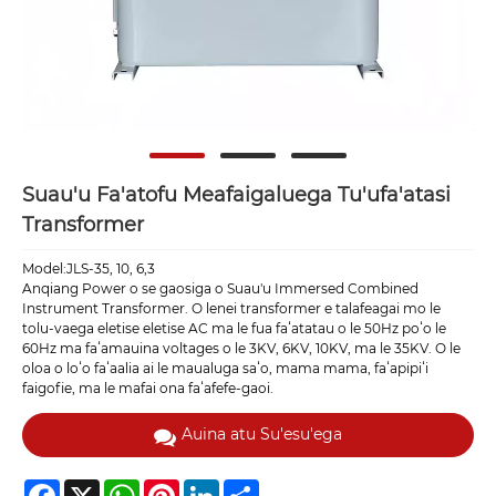
Suau'u Fa'atofu Meafaigaluega Tu'ufa'atasi
Transformer
Model:JLS-35, 10, 6,3
Anqiang Power o se gaosiga o Suau'u Immersed Combined
Instrument Transformer. O lenei transformer e talafeagai mo le
tolu-vaega eletise eletise AC ma le fua faʻatatau o le 50Hz poʻo le
60Hz ma faʻamauina voltages o le 3KV, 6KV, 10KV, ma le 35KV. O le
oloa o loʻo faʻaalia ai le maualuga saʻo, mama mama, faʻapipiʻi
faigofie, ma le mafai ona faʻafefe-gaoi.
Auina atu Su'esu'ega
Facebook
X
WhatsApp
Pinterest
LinkedIn
Share