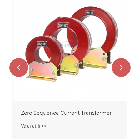
36KV i fafo mago Ituaiga Voltager
Transformer
Va'ai atili >>

