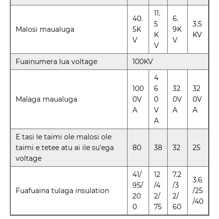
11.
40.
6.
5
3.5
Malosi maualuga
5K
9K
K
KV
V
V
V
Fuainumera lua voltage
100KV
4
100
6
32
32
Malaga maualuga
0V
0
0V
0V
A
V
A
A
A
E tasi le taimi ole malosi ole
taimi e tetee atu ai ile su'ega
80
38
32
25
voltage
41/
12
7.2
3.6
95/
/4
/3
Fuafuaina tulaga insulation
/25
20
2/
2/
/40
0
75
60