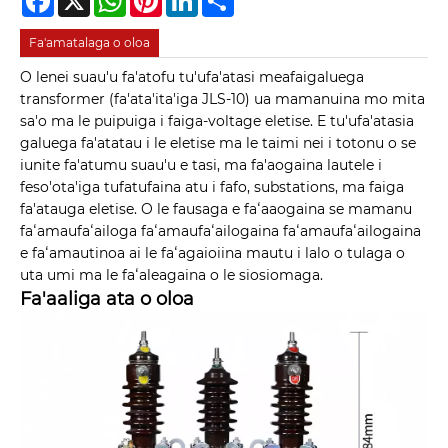
Fa'amatalaga o oloa
O lenei suau'u fa'atofu tu'ufa'atasi meafaigaluega
transformer (fa'ata'ita'iga JLS-10) ua mamanuina mo mita
sa'o ma le puipuiga i faiga-voltage eletise. E tu'ufa'atasia
galuega fa'atatau i le eletise ma le taimi nei i totonu o se
iunite fa'atumu suau'u e tasi, ma fa'aogaina lautele i
feso'ota'iga tufatufaina atu i fafo, substations, ma faiga
fa'atauga eletise. O le fausaga e faʻaaogaina se mamanu
faʻamaufaʻailoga faʻamaufaʻailogaina faʻamaufaʻailogaina
e faʻamautinoa ai le faʻagaioiina mautu i lalo o tulaga o
uta umi ma le faʻaleagaina o le siosiomaga.
Fa'aaliga ata o oloa