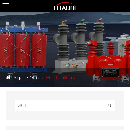
Aiga
Oloa
Mea Fa'aliliuga