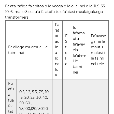
Fa'ata'ita'iga fa'apitoa o le vaega o lo'o iai nei o le JLS-35,
10, 6, ma le 3 suau'u-fa'atofu tu'ufa'atasi meafaigaluega
transformers
Fa
1s
'at
fa'ama
at
F
Fa'avase
utu
au
S
gaina le
fa'avev
Fa'ailoga muamua i le
in
t
mautu
ela
taimi nei
a
e
malosi i
fa'atele
lo
l
le taimi
i le
na
e
nei tele
taimi
lu
nei
a
Fu
afu
0.5, 1.2, 5.5, 7.5, 10,
a
15, 20, 25, 30, 40,
fua
50, 60 、
faa
75,100,120,150,20
tat