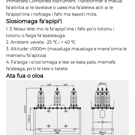
Immersed Combined Instrument Transformer e matua
fa'aitiitia ai le lavelave o uaea ma fa'aleleia atili ai le
fa'apipi'iina i nofoaga i fafo ma kapoti mita.
Siosiomaga fa'apipi'i
1. E fetaui lelei mo le faʻapipiʻiina i fafo poʻo totonu i
totonu o faiga faʻasalalauga
2. Ambient vevela: -25 ℃ i + 40 ℃
3. Altitude: ≤1000m (maualuga maualuga e manaʻomia le
mamanu faʻapitoa)
4. Fa'aoga i si'osi'omaga e leai se kasa pala, mamafa
fa'aleaga, po'o le tele o tetete
Ata fua o oloa