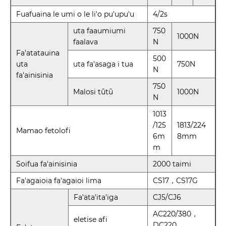
Fuafuaina le umi o le li'o pu'upu'u
4/2s
uta faaumiumi
750
1000N
faalava
N
Fa'atatauina
500
uta
uta fa'asaga i tua
750N
N
fa'ainisinia
750
Malosi tūtū
1000N
N
1013
/125
1813/224
Mamao fetolofi
6m
8mm
m
Soifua fa'ainisinia
2000 taimi
Fa'agaioia fa'agaioi lima
CS17，CS17G
Fa'ata'ita'iga
CJ5/CJ6
AC220/380，
eletise afi
DC220