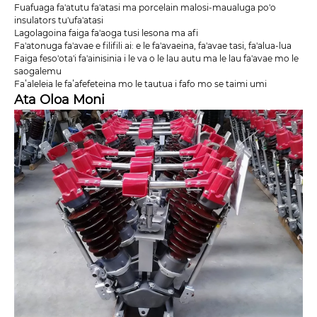
Fuafuaga fa'atutu fa'atasi ma porcelain malosi-maualuga po'o
insulators tu'ufa'atasi
Lagolagoina faiga fa'aoga tusi lesona ma afi
Fa'atonuga fa'avae e filifili ai: e le fa'avaeina, fa'avae tasi, fa'alua-lua
Faiga feso'ota'i fa'ainisinia i le va o le lau autu ma le lau fa'avae mo le
saogalemu
Faʻaleleia le faʻafefeteina mo le tautua i fafo mo se taimi umi
Ata Oloa Moni