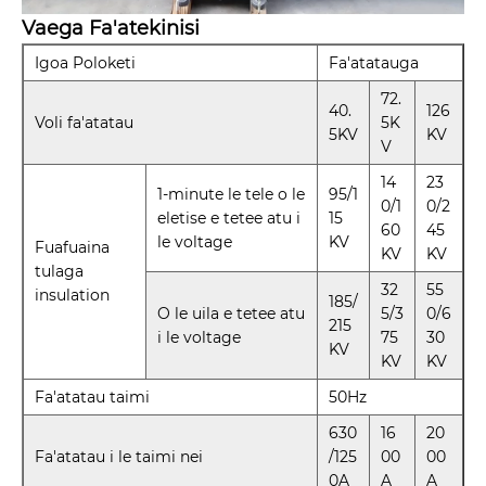
Vaega Fa'atekinisi
Igoa Poloketi
Fa'atatauga
72.
40.
126
Voli fa'atatau
5K
5KV
KV
V
14
23
1-minute le tele o le
95/1
0/1
0/2
eletise e tetee atu i
15
60
45
le voltage
KV
Fuafuaina
KV
KV
tulaga
32
55
insulation
185/
O le uila e tetee atu
5/3
0/6
215
i le voltage
75
30
KV
KV
KV
Fa'atatau taimi
50Hz
630
16
20
Fa'atatau i le taimi nei
/125
00
00
0A
A
A