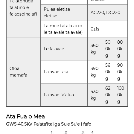
Fa'atonuga
fa'atino e
Pulea eletise
AC220, DC220
fa'aosoina afi
eletise
Taimi e tatala ai (o
6±1s
le ta'avale ta'avale)
50
80
360
Le fa'avae
0k
0k
kg
g
g
56
90
Oloa
390
Fa'avae tasi
0k
0k
mamafa
kg
g
g
62
100
430
Fa'avae fa'alua
0k
0k
kg
g
g
Ata Fua o Mea
GW5-40.5KV Fa'ata'ita'iga Su'e Su'e i fafo