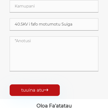
tuuina atu

Oloa Fa'atatau