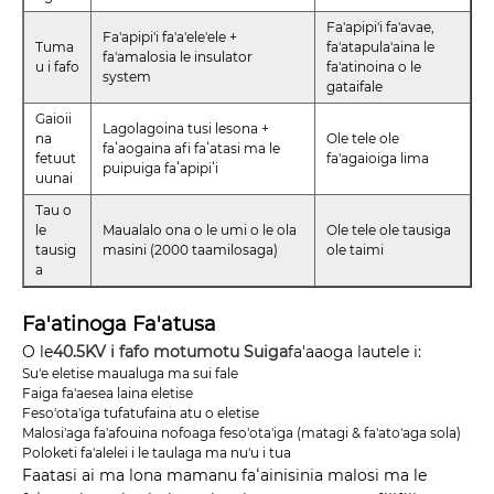
Fa'apipi'i fa'avae,
Fa'apipi'i fa'a'ele'ele +
Tuma
fa'atapula'aina le
fa'amalosia le insulator
u i fafo
fa'atinoina o le
system
gataifale
Gaioii
Lagolagoina tusi lesona +
na
Ole tele ole
faʻaogaina afi faʻatasi ma le
fetuut
fa'agaioiga lima
puipuiga faʻapipiʻi
uunai
Tau o
le
Maualalo ona o le umi o le ola
Ole tele ole tausiga
tausig
masini (2000 taamilosaga)
ole taimi
a
Fa'atinoga Fa'atusa
O le
40.5KV i fafo motumotu Suiga
fa'aaoga lautele i:
Su'e eletise maualuga ma sui fale
Faiga fa'aesea laina eletise
Feso'ota'iga tufatufaina atu o eletise
Malosi'aga fa'afouina nofoaga feso'ota'iga (matagi & fa'ato'aga sola)
Poloketi fa'alelei i le taulaga ma nu'u i tua
Faatasi ai ma lona mamanu faʻainisinia malosi ma le