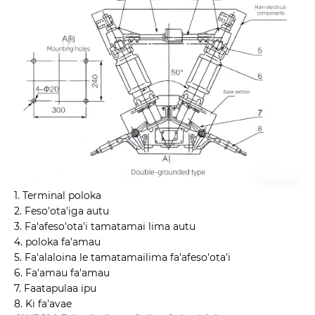
1. Terminal poloka
2. Feso'ota'iga autu
3. Fa'afeso'ota'i tamatamai lima autu
4. poloka fa'amau
5. Fa'alaloina le tamatamailima fa'afeso'ota'i
6. Fa'amau fa'amau
7. Faatapulaa ipu
8. Ki fa'avae