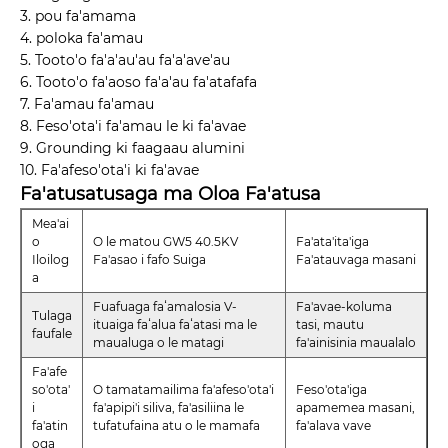
3. pou fa'amama
4. poloka fa'amau
5. Tooto'o fa'a'au'au fa'a'ave'au
6. Tooto'o fa'aoso fa'a'au fa'atafafa
7. Fa'amau fa'amau
8. Feso'ota'i fa'amau le ki fa'avae
9. Grounding ki faagaau alumini
10. Fa'afeso'ota'i ki fa'avae
Fa'atusatusaga ma Oloa Fa'atusa
Mea'ai
o
O le matou GW5 40.5KV
Fa'ata'ita'iga
Iloilog
Fa'asao i fafo Suiga
Fa'atauvaga masani
a
Fuafuaga faʻamalosia V-
Fa'avae-koluma
Tulaga
ituaiga faʻalua faʻatasi ma le
tasi, mautu
faufale
maualuga o le matagi
fa'ainisinia maualalo
Fa'afe
so'ota'
O tamatamailima fa'afeso'ota'i
Feso'ota'iga
i
fa'apipi'i siliva, fa'asiliina le
apamemea masani,
fa'atin
tufatufaina atu o le mamafa
fa'alava vave
oga