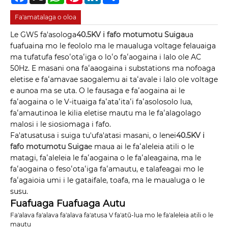
Fa'amatalaga o oloa
Le GW5 fa'asologa
40.5KV i fafo motumotu Suiga
ua
fuafuaina mo le feololo ma le maualuga voltage felauaiga
ma tufatufa fesoʻotaʻiga o loʻo faʻaogaina i lalo ole AC
50Hz. E masani ona faʻaaogaina i substations ma nofoaga
eletise e faʻamavae saogalemu ai taʻavale i lalo ole voltage
e aunoa ma se uta. O le fausaga e faʻaogaina ai le
faʻaogaina o le V-ituaiga faʻataʻitaʻi faʻasolosolo lua,
faʻamautinoa le kilia eletise mautu ma le faʻalagolago
malosi i le siosiomaga i fafo.
Fa'atusatusa i suiga tu'ufa'atasi masani, o lenei
40.5KV i
fafo motumotu Suiga
e maua ai le faʻaleleia atili o le
matagi, faʻaleleia le faʻaogaina o le faʻaleagaina, ma le
faʻaogaina o fesoʻotaʻiga faʻamautu, e talafeagai mo le
faʻagaioia umi i le gataifale, toafa, ma le maualuga o le
susu.
Fuafuaga Fuafuaga Autu
Fa'alava fa'alava fa'alava fa'atusa V fa'atū-lua mo le fa'aleleia atili o le
mautu