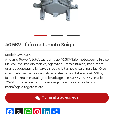
40.5KV i fafo motumotu Suiga
Model:GW5-40.5
Anqiang Power's tuto'atasi atiina ae 40.5KV fafo motuseseina ki o se
lua-koluma, malolo faalava, ogatotonu-tatala ituaiga, ma e mafai
ona faaauupegaina ki faavae i luga o le tasi po o itu uma e lua. O se
masini eletise maualuga i fafo e talafeagai mo talosaga AC 50Hz,
faʻatasi ai ma le maualuga o le voltage o le 40.5KV, 72.5KV, ma le
126KV. E mafai ona tatou faʻavasegaina e tusa ai ma ata poʻo
manaʻoga o tagata faʻatau.
Auina atu Su'esu'ega
Facebook
X
WhatsApp
Pinterest
LinkedIn
Share