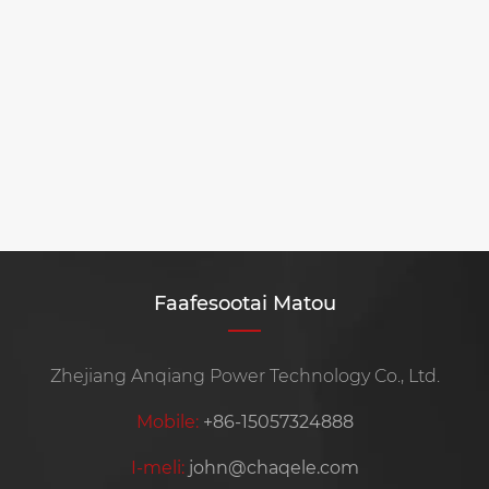
Faafesootai Matou
Zhejiang Anqiang Power Technology Co., Ltd.
Mobile:
+86-15057324888
I-meli:
john@chaqele.com