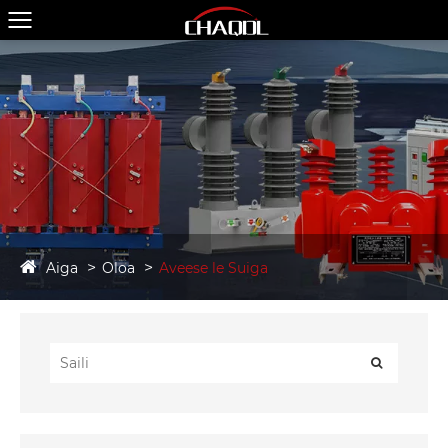
Aiga
Oloa
Aveese le Suiga