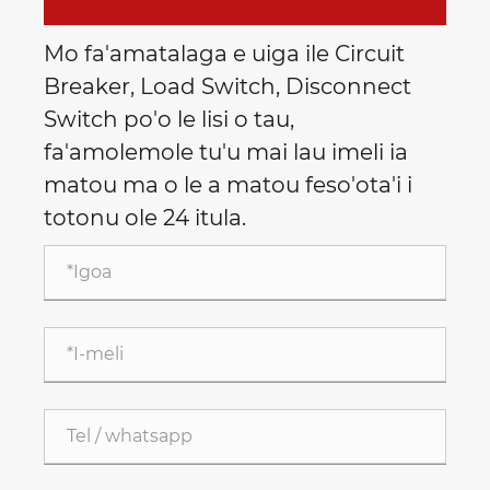
Mo fa'amatalaga e uiga ile Circuit
Breaker, Load Switch, Disconnect
Switch po'o le lisi o tau,
fa'amolemole tu'u mai lau imeli ia
matou ma o le a matou feso'ota'i i
totonu ole 24 itula.