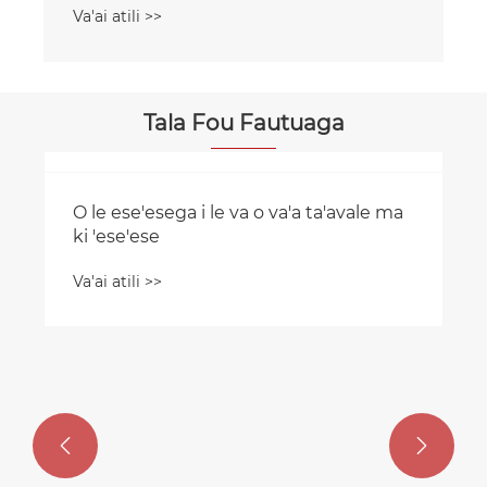
Va'ai atili >>
Tala Fou Fautuaga
O le ese'esega i le va o va'a ta'avale ma
ki 'ese'ese


Va'ai atili >>