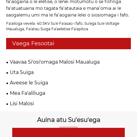
faʻaogaina o le eletise, o lenei motumotu o se filifiliga
faʻatuatuaina mo tagata faʻatautaia e manaʻomia ai le
saogalemu umi ma le faʻaogaina lelei o siosiomaga i fafo.
Fa'ailoga vevela: 40.5KV Su'e Fa'asao i fafo, Su'ega Su'e Voltage
Maualuga, Fa'atau Suiga Fa'aeletise Fa'apitoa
Vaega Fesootai
Vaavaa Si'osi'omaga Malosi Maualuga
Uta Suiga
Aveese le Suiga
Mea Fa'aliliuga
Lisi Malosi
Auina atu Su'esu'ega