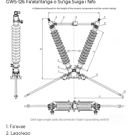
GW5-126 Fa'ata'ita'iga o Su'iga Suiga i fafo
1. Fa'avae
2. Lagolago