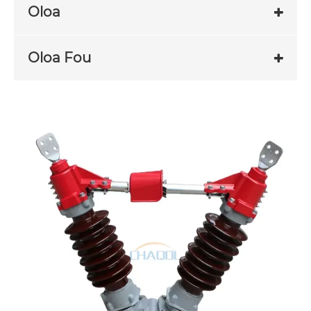
Oloa
Oloa Fou