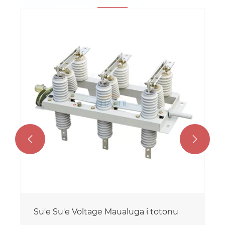


Su'e Su'e Voltage Maualuga i totonu