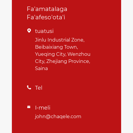
Fa'amatalaga
Fa'afeso'ota'i
tuatusi

Jinlu Industrial Zone,
Beibaixiang Town,
Yueqing City, Wenzhou
City, Zhejiang Province,
Saina
Tel

I-meli

john@chaqele.com